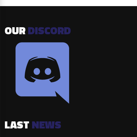
OUR
DISCORD
LAST
NEWS