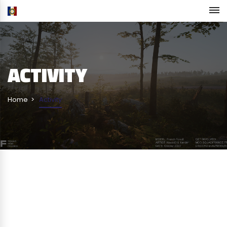
ACTIVITY
Home
Activity