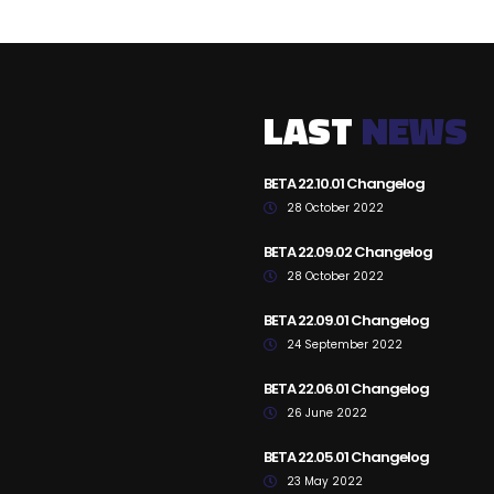
LAST
NEWS
BETA 22.10.01 Changelog
28 October 2022
BETA 22.09.02 Changelog
28 October 2022
BETA 22.09.01 Changelog
24 September 2022
BETA 22.06.01 Changelog
26 June 2022
BETA 22.05.01 Changelog
23 May 2022