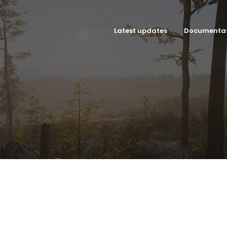
Latest updates
Documenta