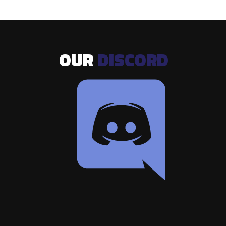
OUR
DISCORD