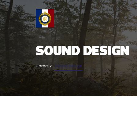
SOUND DESIGN
Home
Sound Design