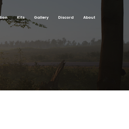
tion
Kits
Gallery
Discord
About