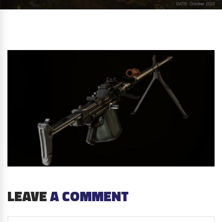
LEAVE
A COMMENT