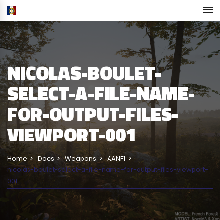
NICOLAS-BOULET-
SELECT-A-FILE-NAME-
FOR-OUTPUT-FILES-
VIEWPORT-001
Home
Docs
Weapons
AANF1
nicolas-boulet-select-a-file-name-for-output-files-viewport-
001