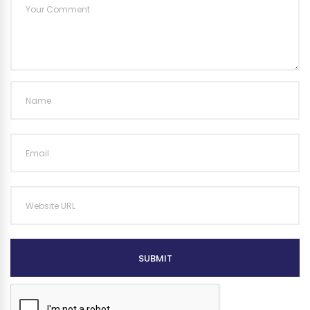
SUBMIT