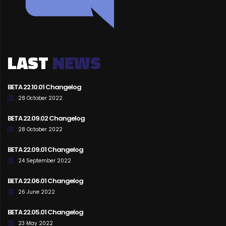
LAST
NEWS
BETA 22.10.01 Changelog
28 October 2022
BETA 22.09.02 Changelog
28 October 2022
BETA 22.09.01 Changelog
24 September 2022
BETA 22.06.01 Changelog
26 June 2022
BETA 22.05.01 Changelog
23 May 2022