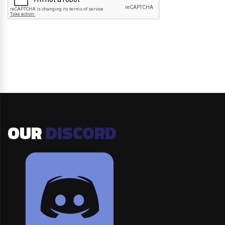
OUR
DISCORD