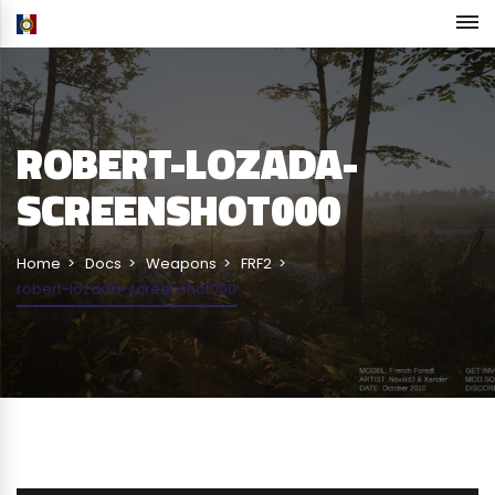
ROBERT-LOZADA-
SCREENSHOT000
Home
Docs
Weapons
FRF2
robert-lozada-screenshot000