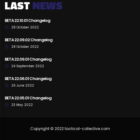
LAST
NEWS
BETA 22.10.01 Changelog
28 October 2022
BETA 22.09.02 Changelog
28 October 2022
BETA 22.09.01 Changelog
24 September 2022
BETA 22.06.01 Changelog
26 June 2022
BETA 22.05.01 Changelog
23 May 2022
Copyright © 2022 tactical-collective.com