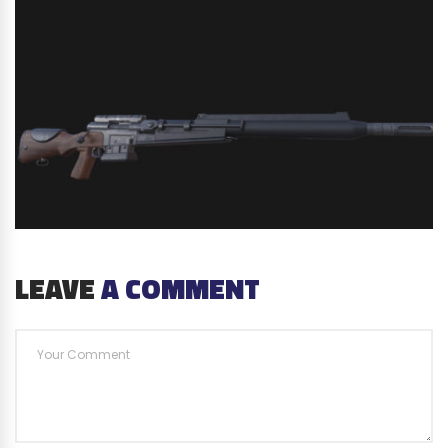
LEAVE
A COMMENT