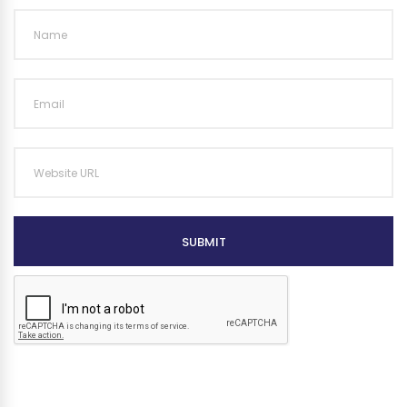
SUBMIT