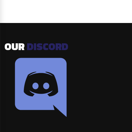
OUR
DISCORD