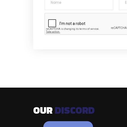
OUR
DISCORD