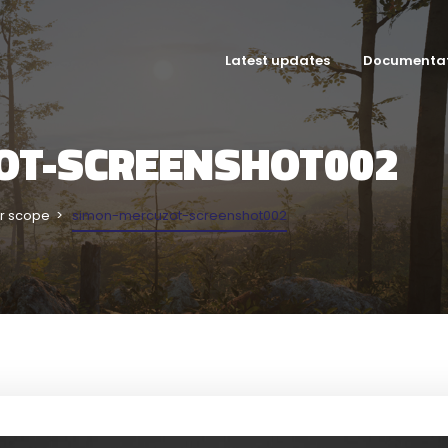
Latest updates
Documenta
OT-SCREENSHOT002
r scope
simon-mercuzot-screenshot002