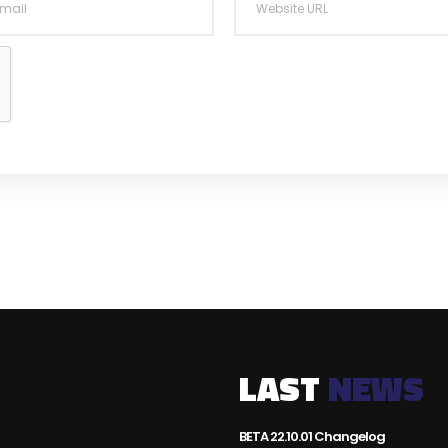
LAST
NEWS
BETA 22.10.01 Changelog