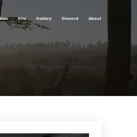
tion
Kits
Gallery
Discord
About