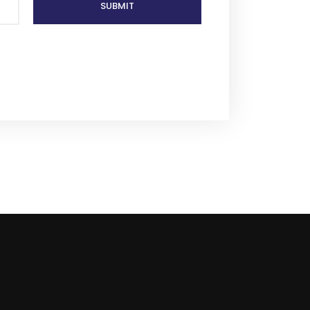
SUBMIT