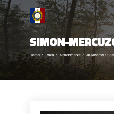
SIMON-MERCUZ
Home
Docs
Attachments
J8 Scrome snipe