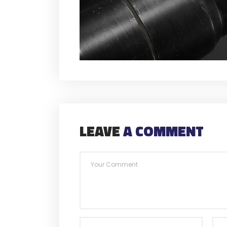
LEAVE
A COMMENT