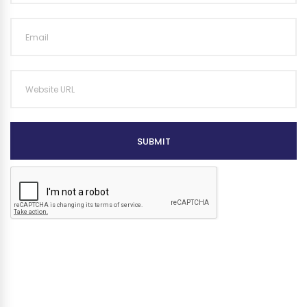
SUBMIT