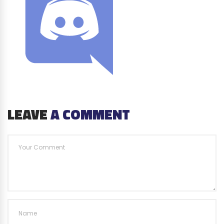
LEAVE
A COMMENT