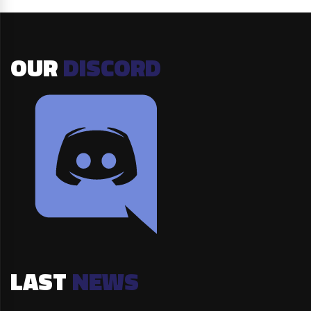
OUR
DISCORD
LAST
NEWS