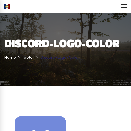
DISCORD-LOGO-COLOR
Home
footer
Discord-Logo-Color