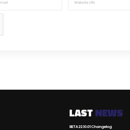
LAST
NEWS
BETA 22.10.01 Changelog