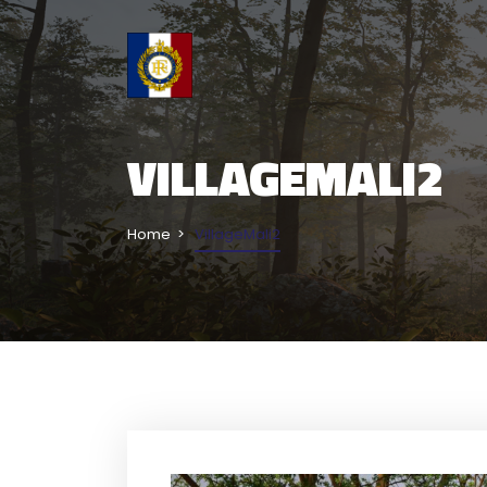
VILLAGEMALI2
Home
VillageMali2