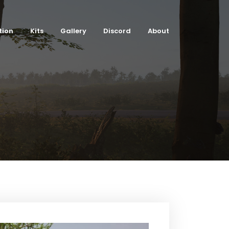
tion
Kits
Gallery
Discord
About