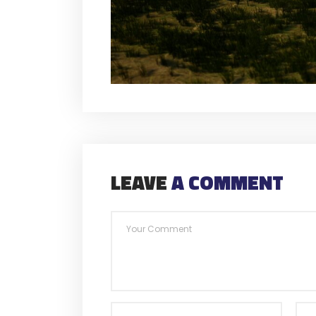
LEAVE
A COMMENT