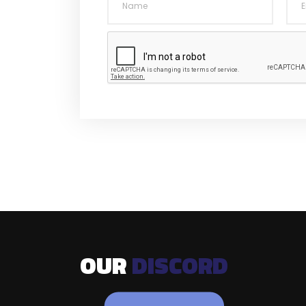
OUR
DISCORD