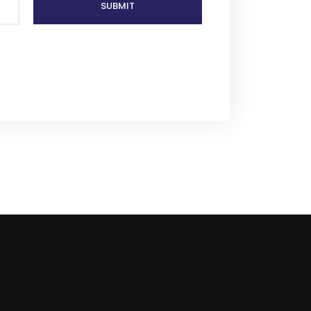
SUBMIT