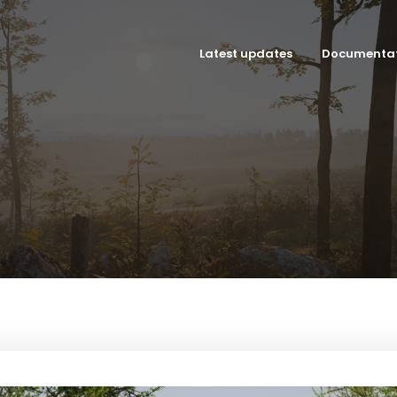
Latest updates
Documenta