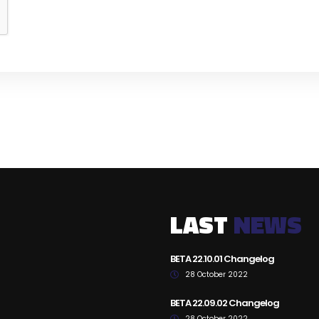
LAST
NEWS
BETA 22.10.01 Changelog
28 October 2022
BETA 22.09.02 Changelog
28 October 2022