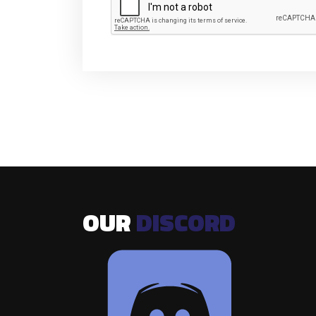
OUR
DISCORD