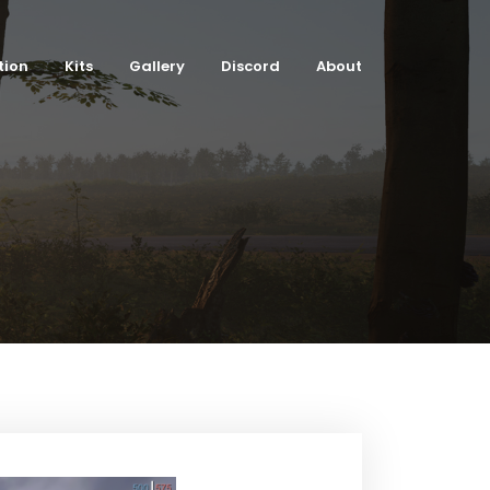
tion
Kits
Gallery
Discord
About