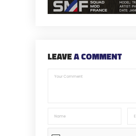
LEAVE
A COMMENT