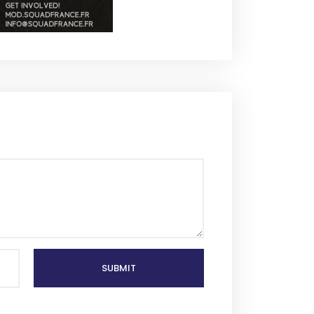
SUBMIT