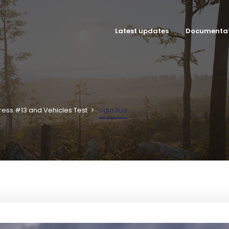
Latest updates
Documenta
ress #13 and Vehicles Test
ogio3Ua