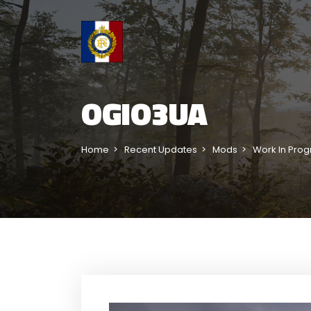
OGIO3UA
Home
Recent Updates
Mods
Work In Prog