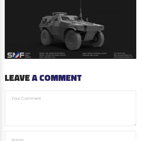
LEAVE
A COMMENT