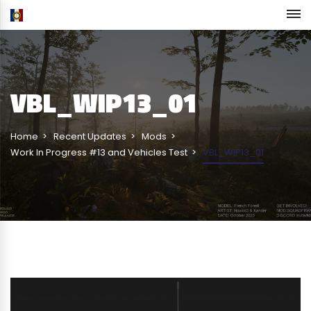
VBL_WIP13_01
Home
Recent Updates
Mods
Work In Progress #13 and Vehicles Test
VBL_WIP13_01