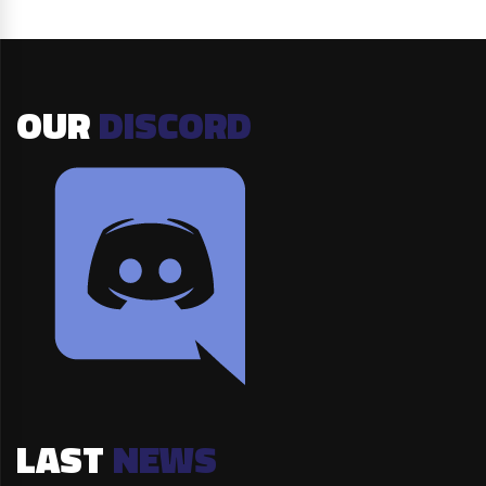
OUR
DISCORD
LAST
NEWS