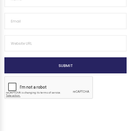
SUBMIT