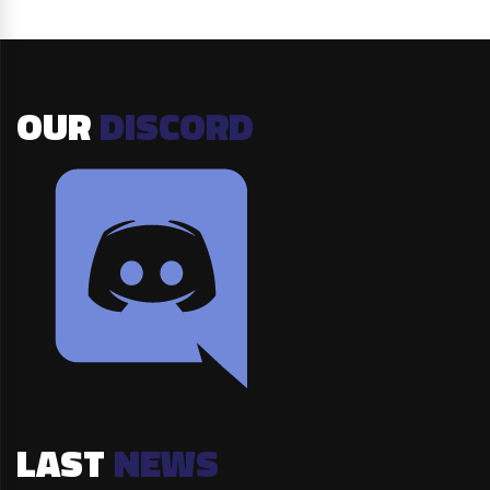
OUR
DISCORD
LAST
NEWS