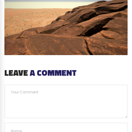
LEAVE
A COMMENT