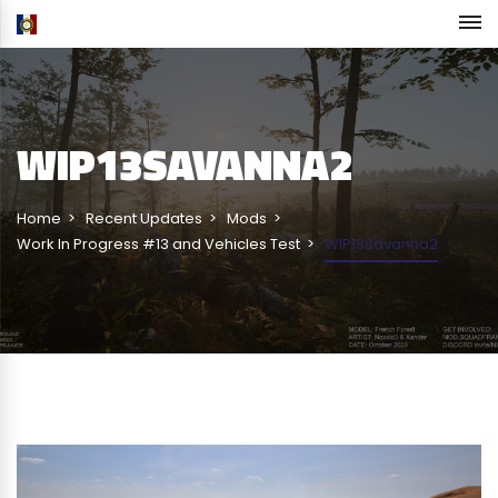
WIP13SAVANNA2
Home
Recent Updates
Mods
Work In Progress #13 and Vehicles Test
WIP13Savanna2