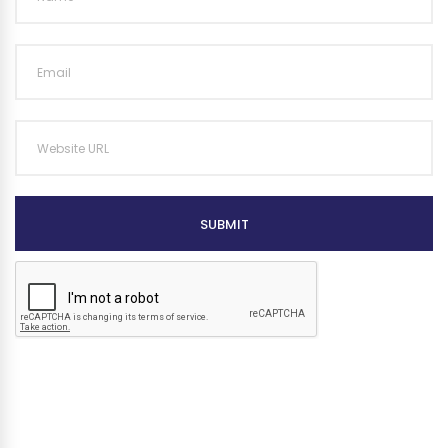
SUBMIT