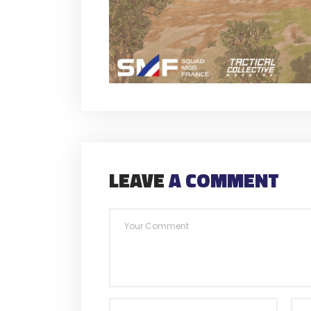
LEAVE
A COMMENT