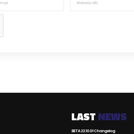
LAST
NEWS
BETA 22.10.01 Changelog