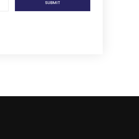
SUBMIT