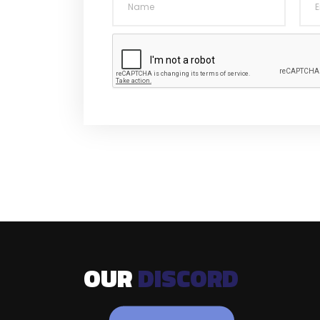
OUR
DISCORD