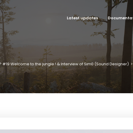
Latest updates
Documenta
P #19 Welcome to the jungle ! & Interview of Sim0 (Sound Designer)