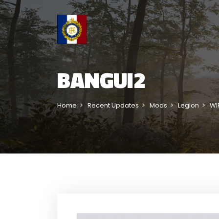
BANGUI2
Home
Recent Updates
Mods
Legion
WI