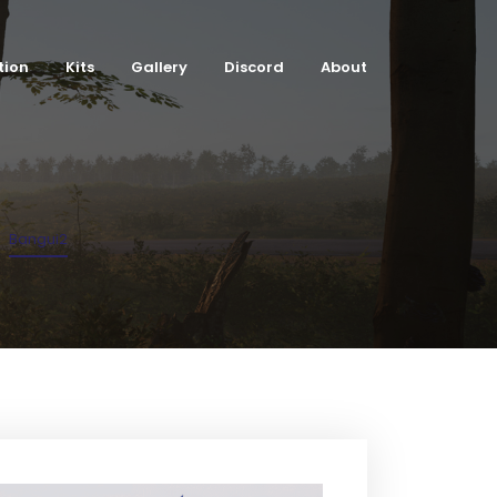
tion
Kits
Gallery
Discord
About
Bangui2