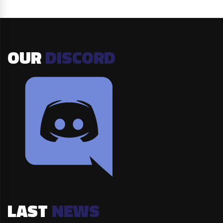
OUR
DISCORD
LAST
NEWS