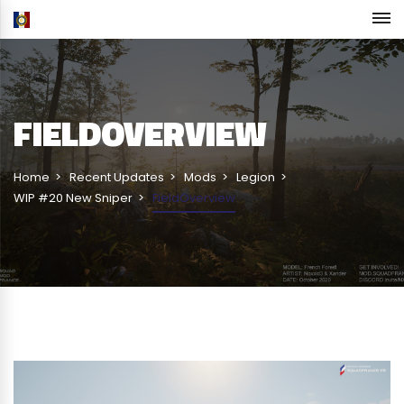
FIELDOVERVIEW
Home
Recent Updates
Mods
Legion
WIP #20 New Sniper
FieldOverview