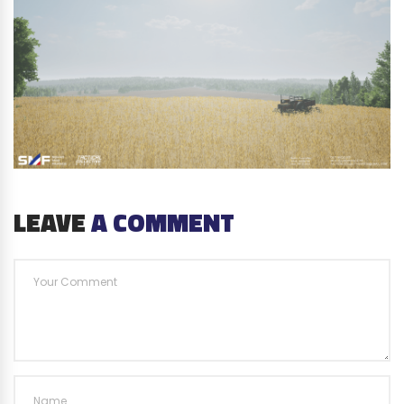
LEAVE
A COMMENT