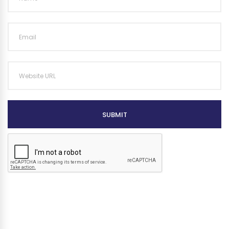
SUBMIT