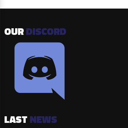
OUR
DISCORD
LAST
NEWS