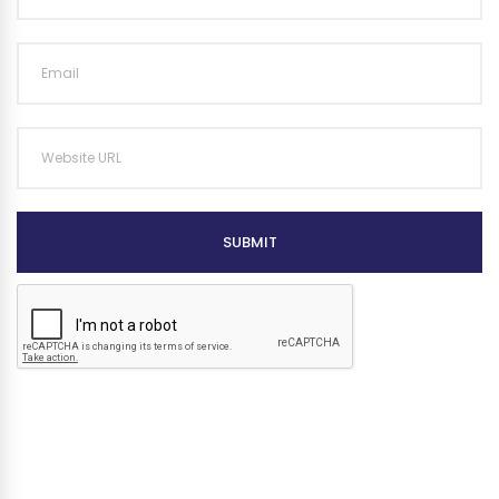
SUBMIT