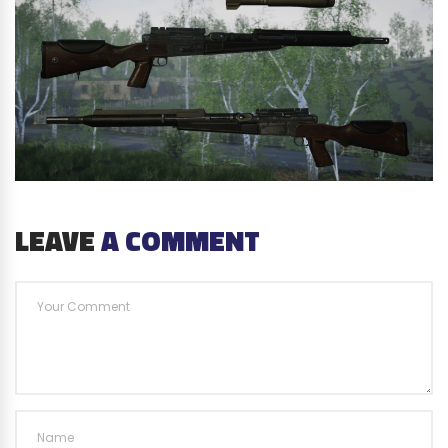
LEAVE
A COMMENT