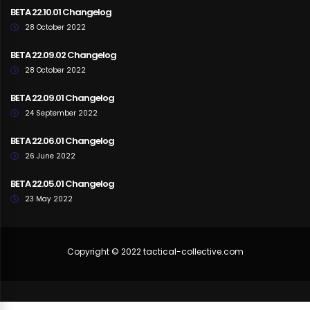
BETA 22.10.01 Changelog
28 October 2022
BETA 22.09.02 Changelog
28 October 2022
BETA 22.09.01 Changelog
24 September 2022
BETA 22.06.01 Changelog
26 June 2022
BETA 22.05.01 Changelog
23 May 2022
Copyright © 2022 tactical-collective.com