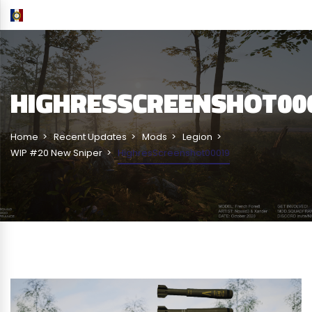
HIGHRESSCREENSHOT00
Home
Recent Updates
Mods
Legion
WIP #20 New Sniper
HighresScreenshot00019