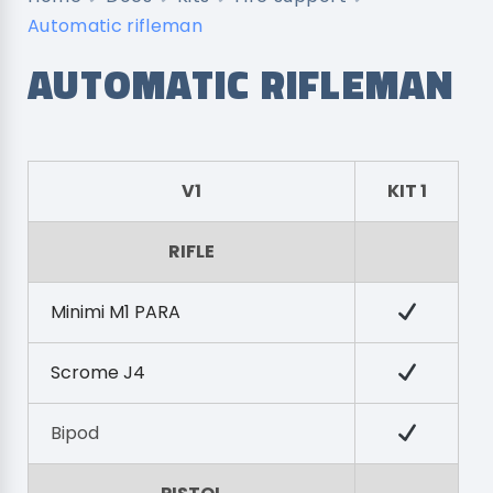
Automatic rifleman
AUTOMATIC RIFLEMAN
V1
KIT 1
RIFLE
Minimi M1 PARA
Scrome J4
Bipod