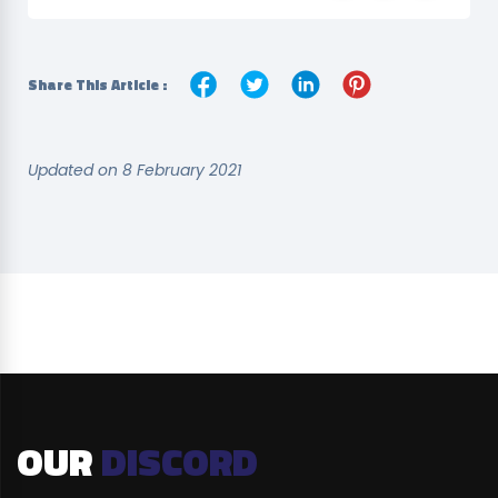
Share This Article :
Updated on 8 February 2021
OUR
DISCORD