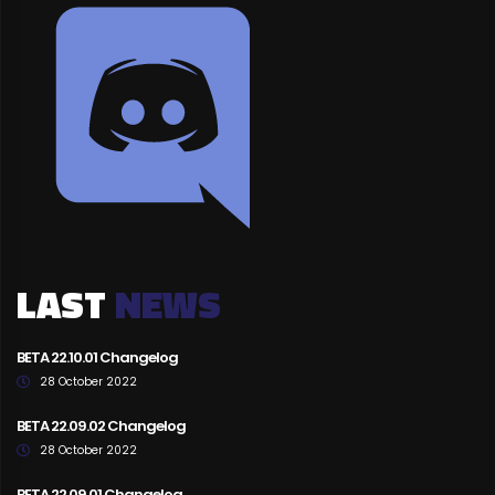
LAST
NEWS
BETA 22.10.01 Changelog
28 October 2022
BETA 22.09.02 Changelog
28 October 2022
BETA 22.09.01 Changelog