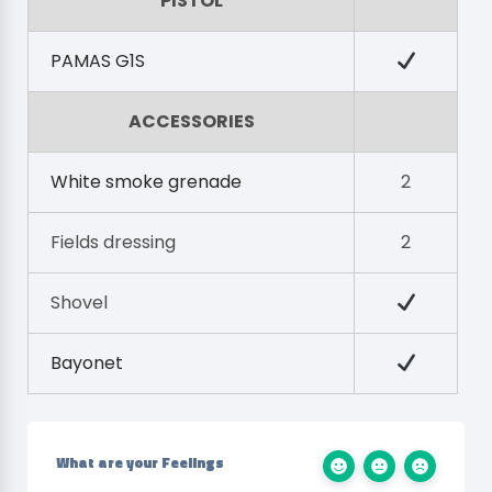
PISTOL
PAMAS G1S
ACCESSORIES
White smoke grenade
2
Fields dressing
2
Shovel
Bayonet
What are your Feelings