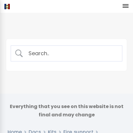
Home
Docs
Kits
Fire support