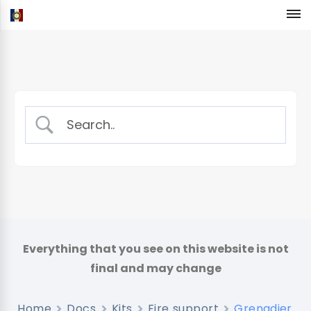
Home
Docs
Kits
Fire support
Grenadier