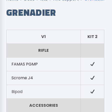
GRENADIER
V1
KIT 2
RIFLE
FAMAS PGMP
Scrome J4
Bipod
ACCESSORIES