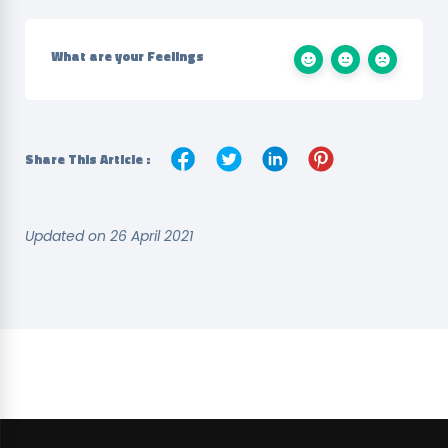
What are your Feelings
Share This Article :
Updated on 26 April 2021