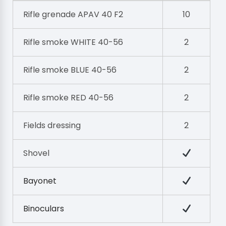
Rifle grenade APAV 40 F2
10
Rifle smoke WHITE 40-56
2
Rifle smoke BLUE 40-56
2
Rifle smoke RED 40-56
2
Fields dressing
2
Shovel
Bayonet
Binoculars