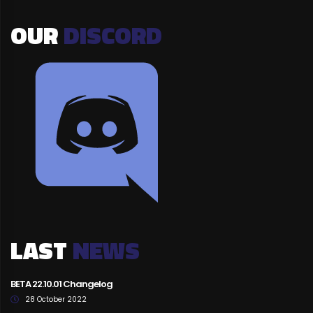
OUR
DISCORD
LAST
NEWS
BETA 22.10.01 Changelog
28 October 2022