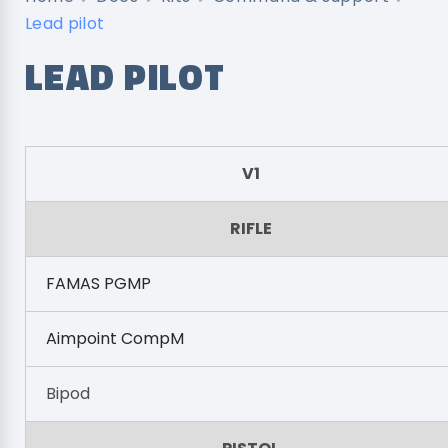
Lead pilot
LEAD PILOT
V1
RIFLE
FAMAS PGMP
Aimpoint CompM
Bipod