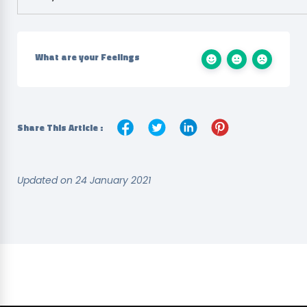
What are your Feelings
Share This Article :
Updated on 24 January 2021