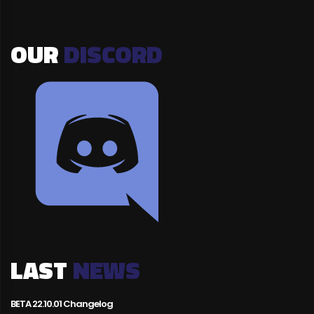
OUR
DISCORD
LAST
NEWS
BETA 22.10.01 Changelog