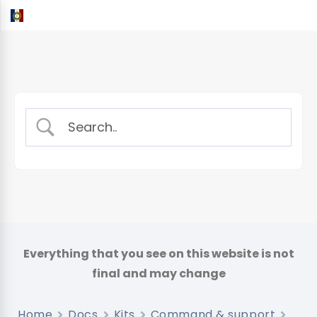
Home
Docs
Kits
Command & support