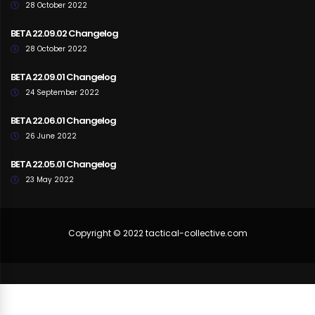
28 October 2022
BETA 22.09.02 Changelog
28 October 2022
BETA 22.09.01 Changelog
24 September 2022
BETA 22.06.01 Changelog
26 June 2022
BETA 22.05.01 Changelog
23 May 2022
Copyright © 2022 tactical-collective.com