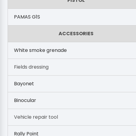
PISTOL
PAMAS G1S
ACCESSORIES
White smoke grenade
Fields dressing
Bayonet
Binocular
Vehicle repair tool
Rally Point