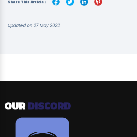
Share This Article :
Updated on 27 May 2022
OUR
DISCORD