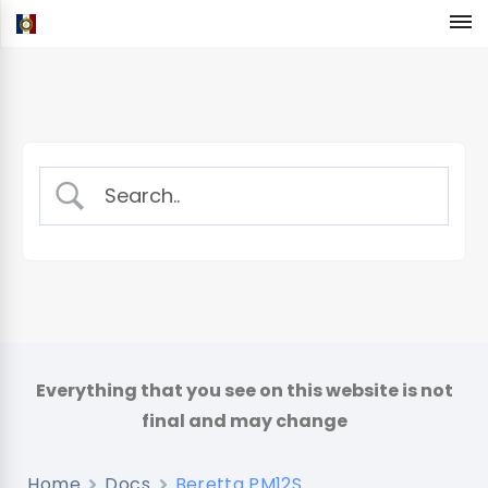
Home
Docs
Beretta PM12S