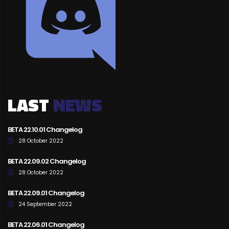
LAST
NEWS
BETA 22.10.01 Changelog
28 October 2022
BETA 22.09.02 Changelog
28 October 2022
BETA 22.09.01 Changelog
24 September 2022
BETA 22.06.01 Changelog