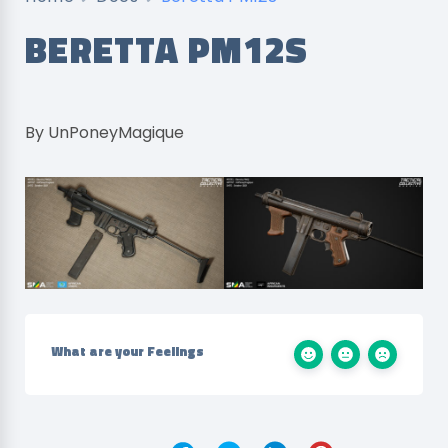
BERETTA PM12S
By UnPoneyMagique
What are your Feelings