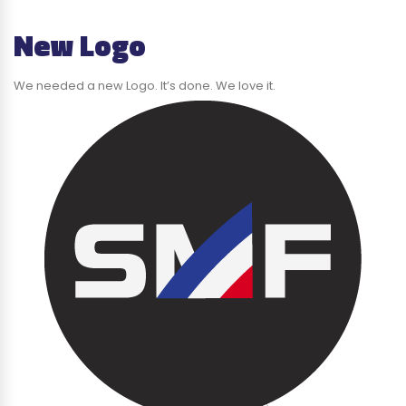
New Logo
We needed a new Logo. It’s done. We love it.