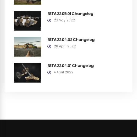
BETA 22.05.01 Changelog
23 May 2022
BETA 22.04.02 Changelog
28 April 2022
BETA 22.04.01 Changelog
4 April 2022