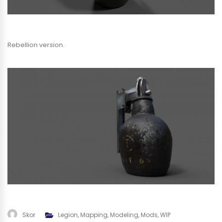
Rebellion version.
Skor
Legion
,
Mapping
,
Modeling
,
Mods
,
WIP