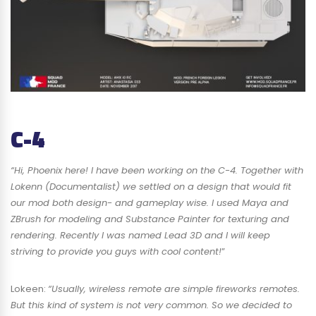
C-4
“Hi, Phoenix here! I have been working on the C-4. Together with
Lokenn (Documentalist) we settled on a design that would fit
our mod both design- and gameplay wise. I used Maya and
ZBrush for modeling and Substance Painter for texturing and
rendering. Recently I was named Lead 3D and I will keep
striving to provide you guys with cool content!
”
Lokeen:
“Usually, wireless remote are simple fireworks remotes.
But this kind of system is not very common. So we decided to