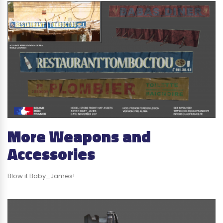
More Weapons and
Accessories
Blow it Baby_James!