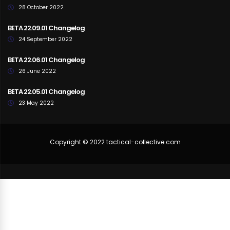
28 October 2022
BETA 22.09.01 Changelog
24 September 2022
BETA 22.06.01 Changelog
26 June 2022
BETA 22.05.01 Changelog
23 May 2022
Copyright © 2022 tactical-collective.com