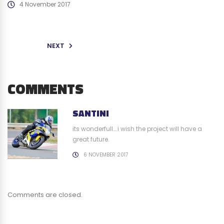
4 November 2017
NEXT
COMMENTS
SANTINI
its wonderfull….i wish the project will have a
great future.
6 NOVEMBER 2017
Comments are closed.