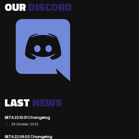
OUR
DISCORD
LAST
NEWS
BETA 22.10.01 Changelog
28 October 2022
BETA 22.09.02 Changelog