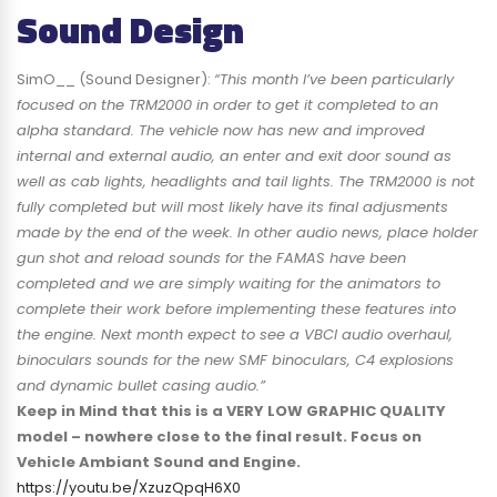
Sound Design
SimO__ (Sound Designer):
“This month I’ve been particularly
focused on the TRM2000 in order to get it completed to an
alpha standard. The vehicle now has new and improved
internal and external audio, an enter and exit door sound as
well as cab lights, headlights and tail lights. The TRM2000 is not
fully completed but will most likely have its final adjusments
made by the end of the week. In other audio news, place holder
gun shot and reload sounds for the FAMAS have been
completed and we are simply waiting for the animators to
complete their work before implementing these features into
the engine. Next month expect to see a VBCI audio overhaul,
binoculars sounds for the new SMF binoculars, C4 explosions
and dynamic bullet casing audio.”
Keep in Mind that this is a VERY LOW GRAPHIC QUALITY
model – nowhere close to the final result. Focus on
Vehicle Ambiant Sound and Engine.
https://youtu.be/XzuzQpqH6X0