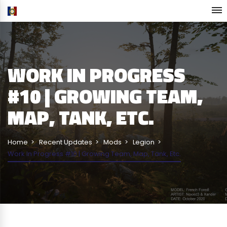
WORK IN PROGRESS
#10 | GROWING TEAM,
MAP, TANK, ETC.
Home
Recent Updates
Mods
Legion
Work In Progress #10 | Growing Team, Map, Tank, Etc.