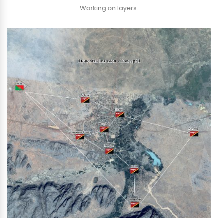
Working on layers.