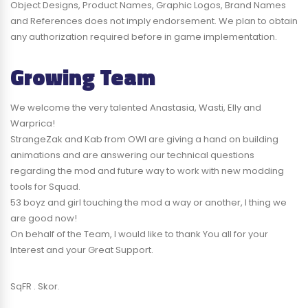
Object Designs, Product Names, Graphic Logos, Brand Names
and References does not imply endorsement. We plan to obtain
any authorization required before in game implementation.
Growing Team
We welcome the very talented Anastasia, Wasti, Elly and
Warprica!
StrangeZak and Kab from OWI are giving a hand on building
animations and are answering our technical questions
regarding the mod and future way to work with new modding
tools for Squad.
53 boyz and girl touching the mod a way or another, I thing we
are good now!
On behalf of the Team, I would like to thank You all for your
Interest and your Great Support.
SqFR . Skor.