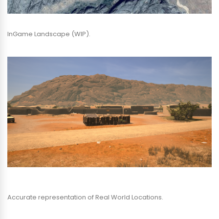
InGame Landscape (WIP).
Accurate representation of Real World Locations.