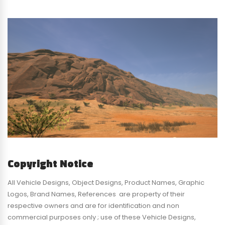
Copyright Notice
All Vehicle Designs, Object Designs, Product Names, Graphic
Logos, Brand Names, References are property of their
respective owners and are for identification and non
commercial purposes only ; use of these Vehicle Designs,