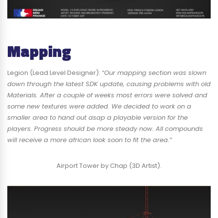
Mapping
Legion (Lead Level Designer):
“Our mapping section was slown
down through the latest SDK update, causing problems with old
Materials. After a couple of weeks most errors were solved and
some new textures were added. We decided to work on a
smaller area to hand out asap a playable version for the
players. Progress should be more steady now. All compounds
will receive a more african look soon to fit the area.”
Airport Tower by Chap (3D Artist).