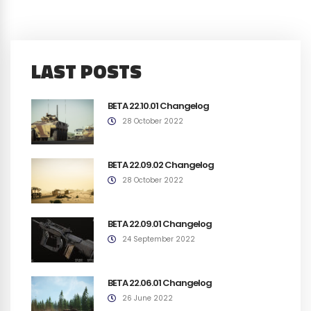
LAST POSTS
BETA 22.10.01 Changelog
28 October 2022
BETA 22.09.02 Changelog
28 October 2022
BETA 22.09.01 Changelog
24 September 2022
BETA 22.06.01 Changelog
26 June 2022