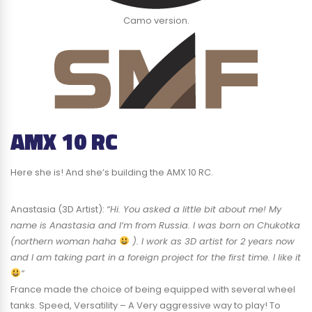
Camo version.
AMX 10 RC
Here she is! And she’s building the AMX 10 RC.
Anastasia (3D Artist):
“Hi. You asked a little bit about me! My
name is Anastasia and I’m from Russia. I was born on Chukotka
(northern woman haha
). I work as 3D artist for 2 years now
and I am taking part in a foreign project for the first time. I like it
“
France made the choice of being equipped with several wheel
tanks. Speed, Versatility – A Very aggressive way to play! To