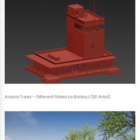
Acacia Trees – Different States by BobbyJ (3D Artist).