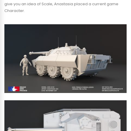
give you an idea of Scale, Anastasia placed a current game
Character.