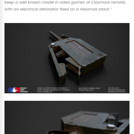
keep a well known model in video games of Claymore remote,
with an electrical detonator fixed on a Hexomax block.”