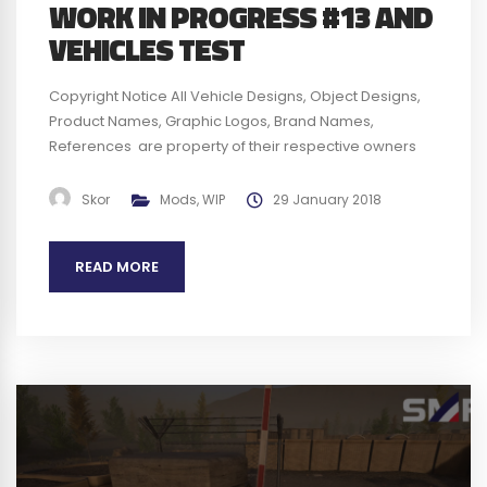
WORK IN PROGRESS #13 AND
VEHICLES TEST
Copyright Notice All Vehicle Designs, Object Designs,
Product Names, Graphic Logos, Brand Names,
References are property of their respective owners
and are for identification and non commercial
purposes only ; use of these Vehicle Designs, Object
Skor
Mods
,
WIP
29 January 2018
Designs, Product Names, Graphic Logos, Brand Names
and References does not imply endorsement. We plan
READ MORE
to obtain any authorization required before...