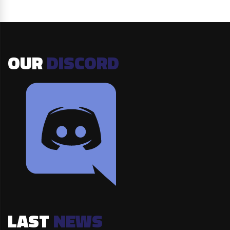
OUR
DISCORD
LAST
NEWS