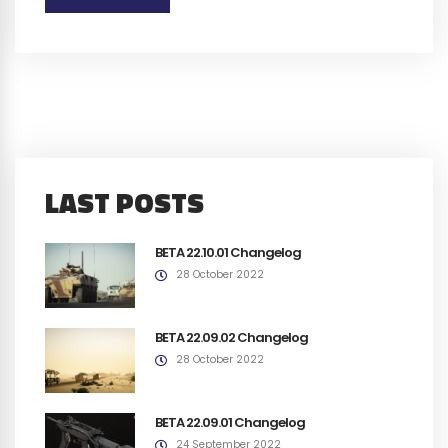
LAST POSTS
BETA 22.10.01 Changelog
28 October 2022
BETA 22.09.02 Changelog
28 October 2022
BETA 22.09.01 Changelog
24 September 2022