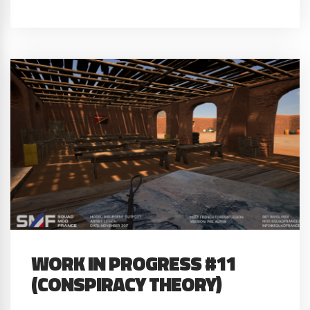
WORK IN PROGRESS #11
(CONSPIRACY THEORY)