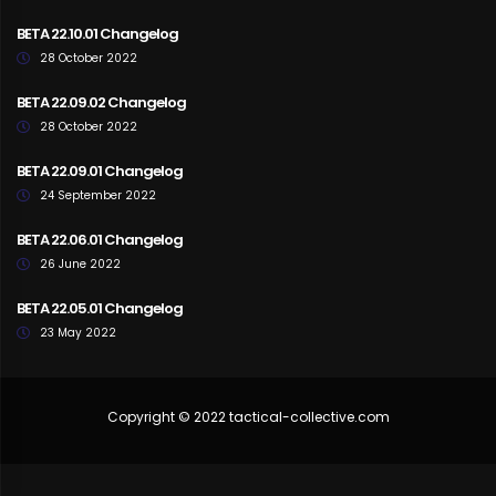
BETA 22.10.01 Changelog
28 October 2022
BETA 22.09.02 Changelog
28 October 2022
BETA 22.09.01 Changelog
24 September 2022
BETA 22.06.01 Changelog
26 June 2022
BETA 22.05.01 Changelog
23 May 2022
Copyright © 2022 tactical-collective.com