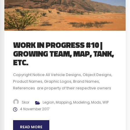
WORK IN PROGRESS #10 |
GROWING TEAM, MAP, TANK,
ETC.
Copyright Notice All Vehicle Designs, Object Designs,
Product Names, Graphic Logos, Brand Names,
References are property of their respective owners
and are for identification and non commercial
purposes only ; use of these Vehicle Designs, Object
Skor
Legion
,
Mapping
,
Modeling
,
Mods
,
WIP
Designs, Product Names, Graphic Logos, Brand Names
4 November 2017
and References does not imply endorsement. We plan
to obtain any authorization required before...
READ MORE