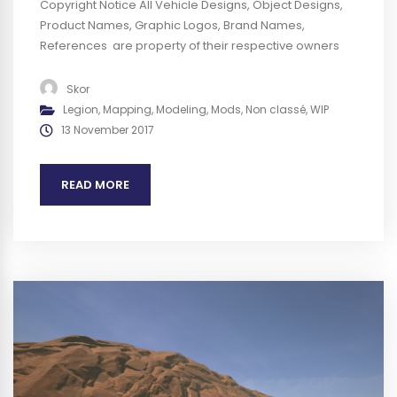
Copyright Notice All Vehicle Designs, Object Designs,
Product Names, Graphic Logos, Brand Names,
References are property of their respective owners
and are for identification and non commercial
purposes only ; use of these Vehicle Designs, Object
Skor
Designs, Product Names, Graphic Logos, Brand Names
Legion
,
Mapping
,
Modeling
,
Mods
,
Non classé
,
WIP
and References does not imply endorsement. We plan
13 November 2017
to obtain any authorization required before...
READ MORE