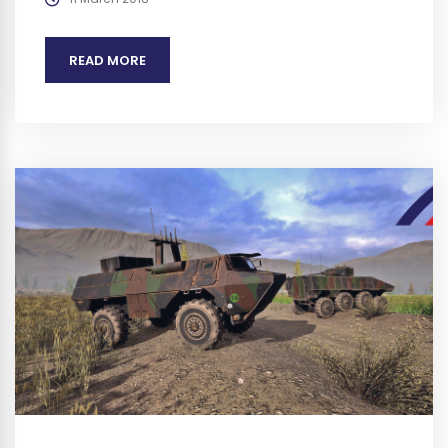
and References does not imply endorsement. We plan
to obtain any authorization required before...
READ MORE