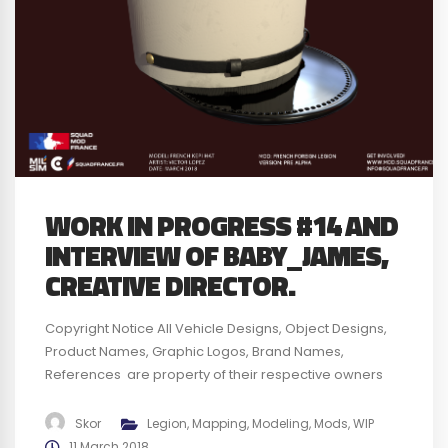
WORK IN PROGRESS #14 AND
INTERVIEW OF BABY_JAMES,
CREATIVE DIRECTOR.
Copyright Notice All Vehicle Designs, Object Designs,
Product Names, Graphic Logos, Brand Names,
References are property of their respective owners
and are for identification and non commercial
purposes only ; use of these Vehicle Designs, Object
Skor
Legion
,
Mapping
,
Modeling
,
Mods
,
WIP
Designs, Product Names, Graphic Logos, Brand Names
11 March 2018