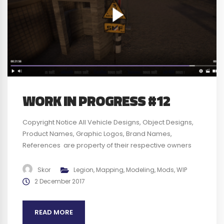
WORK IN PROGRESS #12
Copyright Notice All Vehicle Designs, Object Designs,
Product Names, Graphic Logos, Brand Names,
References are property of their respective owners
and are for identification and non commercial
purposes only ; use of these Vehicle Designs, Object
Skor
Legion
,
Mapping
,
Modeling
,
Mods
,
WIP
Designs, Product Names, Graphic Logos, Brand Names
2 December 2017
and References does not imply endorsement. We plan
to obtain any authorization required before...
READ MORE