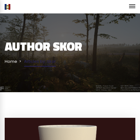
AUTHOR
SKOR
Home
Articles by: Skor