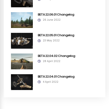
BETA 22.06.01 Changelog
26 June 2022
BETA 22.05.01 Changelog
23 May 2022
BETA 22.04.02 Changelog
28 April 2022
BETA 22.04.01 Changelog
4 April 2022