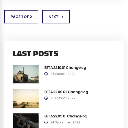
PAGE 1 OF 2
NEXT
LAST POSTS
BETA 22.10.01 Changelog
28 October 2022
BETA 22.09.02 Changelog
28 October 2022
BETA 22.09.01 Changelog
24 September 2022