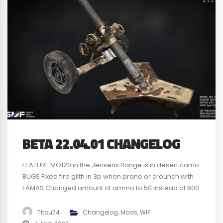
BETA 22.04.01 CHANGELOG
FEATURE MO120 in the Jensens Range is in desert camo
BUGS Fixed fire glith in 3p when prone or crounch with
FAMAS Changed amount of ammo to 50 instead of 600
for the AMX-10 Fixed no dmg with Frag or HE with AMX-10
Fixed no SFX when zooming in the AMX-10 CMD seat
Titou74
Changelog
,
Mods
,
WIP
Fixed pilots...