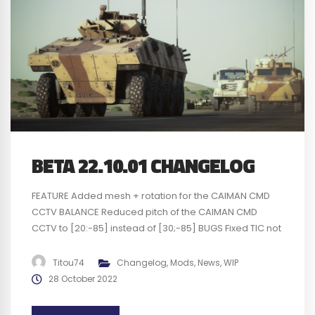
BETA 22.10.01 CHANGELOG
FEATURE Added mesh + rotation for the CAIMAN CMD
CCTV BALANCE Reduced pitch of the CAIMAN CMD
CCTV to [20:-85] instead of [30;-85] BUGS Fixed TIC not
falling upon death Fixed missing asset in Narva layers
Fixed UN badge floating in 1p view Fixed Warning spam
Titou74
Changelog
,
Mods
,
News
,
WIP
log when using CAIMAN CMD CCTV KNOWN BUGS
28 October 2022
Animation...