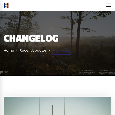
CHANGELOG
Home
Recent Updates
Changelog