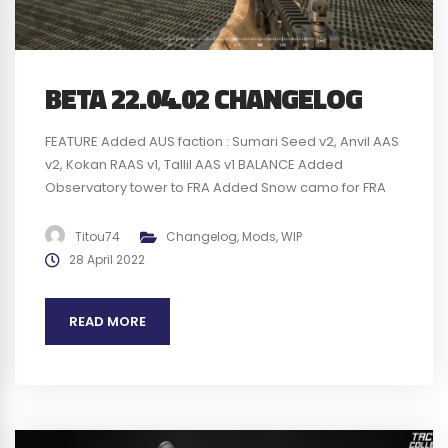
BETA 22.04.02 CHANGELOG
FEATURE Added AUS faction : Sumari Seed v2, Anvil AAS
v2, Kokan RAAS v1, Tallil AAS v1 BALANCE Added
Observatory tower to FRA Added Snow camo for FRA
deployables AR and MG FRA kits are limited to 1 mag
when respawning Updated vanilla factions with the
Titou74
Changelog
,
Mods
,
WIP
new deployables Updated FRA VFX to new Squad VFX...
28 April 2022
READ MORE