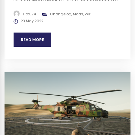
camo for GBC / LECLERC / VBCI / VAB / MO120 Replaced
M2 barrel for a more accurate version used by French
Titou74
Changelog
,
Mods
,
WIP
army Added specific repair station...
23 May 2022
READ MORE