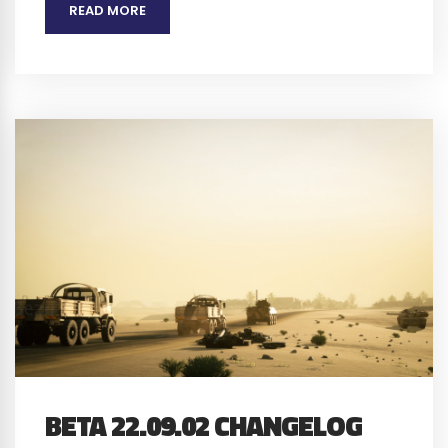
READ MORE
BETA 22.09.02 CHANGELOG