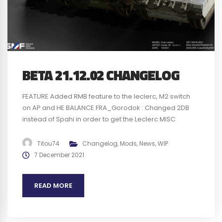
BETA 21.12.02 CHANGELOG
FEATURE Added RMB feature to the leclerc, M2 switch
on AP and HE BALANCE FRA_Gorodok : Changed 2DB
instead of Spahi in order to get the Leclerc MISC
Updated Leclerc textures Review Fire SFX of the HK416
and FAMAS Changed Leclerc gunner reticle Changed
Titou74
Changelog
,
Mods
,
News
,
WIP
PUMA passenger area material, less dark BUGS
7 December 2021
Removed infinite munition and...
READ MORE