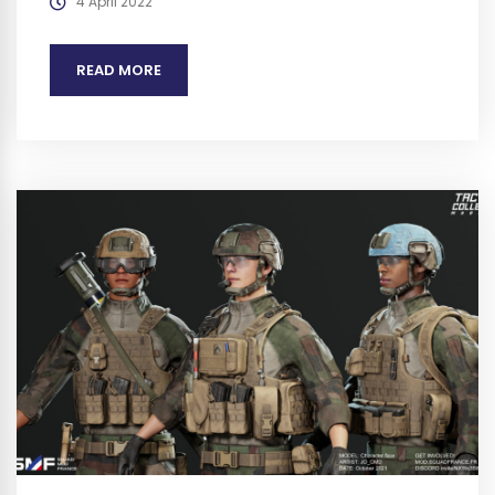
4 April 2022
READ MORE