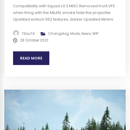
Compatibility with Squad v3.3 MISC Removed front VFX
when firing with the MILAN, smoke hide the projectile
Updated eotech 552 textures, darker Updated Minimi
MK3 textures, less glossy Added description for the
SCAR-H PR BUGS Increased albedo of the Minimi MK3
Titou74
Changelog
,
Mods
,
News
,
WIP
(better quality) Fixed Minimi MK3 ADS not aligned with
28 October 2022
sight Fixed missing SJ4 for...
READ MORE