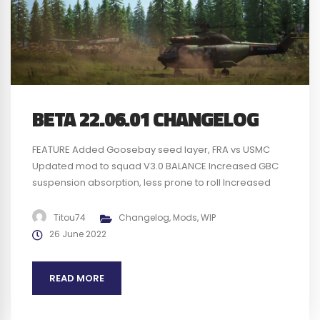
BETA 22.06.01 CHANGELOG
FEATURE Added Goosebay seed layer, FRA vs USMC
Updated mod to squad V3.0 BALANCE Increased GBC
suspension absorption, less prone to roll Increased
understeer effect for the GBC Remove some physic
bloc on the GBC to reduce bumpy effect on
Titou74
Changelog
,
Mods
,
WIP
rocks/bumps/tree Changed GBC gear setup with
26 June 2022
speed value insted of gear ratio Replaced 1 UH60...
READ MORE