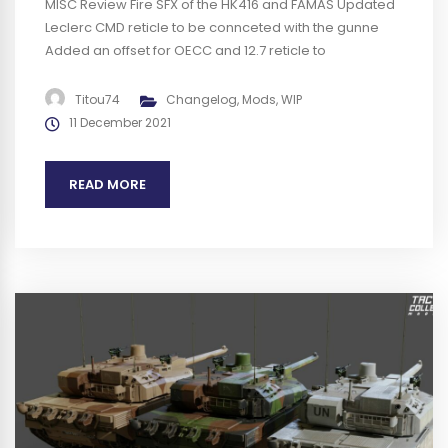
MISC Review Fire SFX of the HK416 and FAMAS Updated
Leclerc CMD reticle to be connceted with the gunne
Added an offset for OECC and 12.7 reticle to
compensate the difference between these weapons
BUGS Fixed texture on the antenna for the Leclerc
Titou74
Changelog
,
Mods
,
WIP
desert and UN Fixed 2 HMG in the same squad for FRA...
11 December 2021
READ MORE