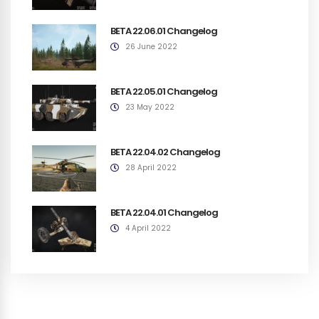
BETA 22.06.01 Changelog
26 June 2022
BETA 22.05.01 Changelog
23 May 2022
BETA 22.04.02 Changelog
28 April 2022
BETA 22.04.01 Changelog
4 April 2022