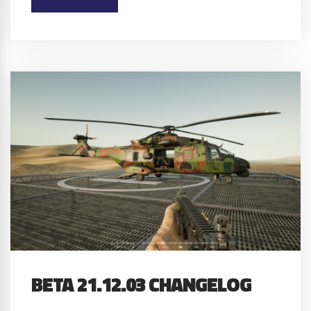
BETA 21.12.03 CHANGELOG