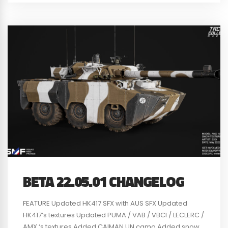
BETA 22.05.01 CHANGELOG
FEATURE Updated HK417 SFX with AUS SFX Updated
HK417’s textures Updated PUMA / VAB / VBCI / LECLERC /
AMX ‘s textures Added CAIMAN UN camo Added snow