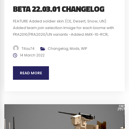
BETA 22.03.01 CHANGELOG
FEATURE Added soldier skin (CE, Desert, Snow, UN)
Added team join selection Image for each biome with
FRA2010/FRA2020/UN variants -Added AMX-10-RCR,
when engine is on and not damaged. Use
mousewheel to change the height of the body, Use
Titou74
Changelog
,
Mods
,
WIP
handbrake + mousewheel to change the pitch of the
14 March 2022
body, Use stabilization key to correct the roll...
READ MORE