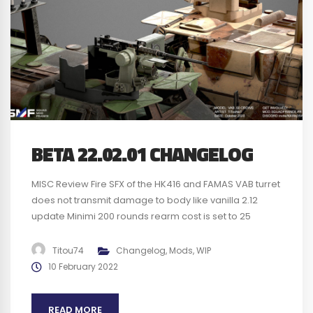
BETA 22.02.01 CHANGELOG
MISC Review Fire SFX of the HK416 and FAMAS VAB turret
does not transmit damage to body like vanilla 2.12
update Minimi 200 rounds rearm cost is set to 25
instead of 30 like vanilla 2.12 update BUGS Fixed layer
FRA20 Chora RAAS v1, French got FAMAS instead of HK
Titou74
Changelog
,
Mods
,
WIP
Fixed layer FRA 20 Kohat...
10 February 2022
READ MORE