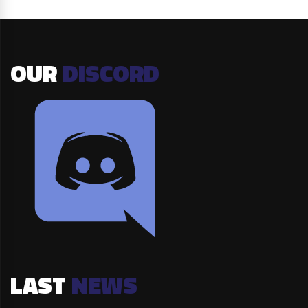
OUR
DISCORD
LAST
NEWS